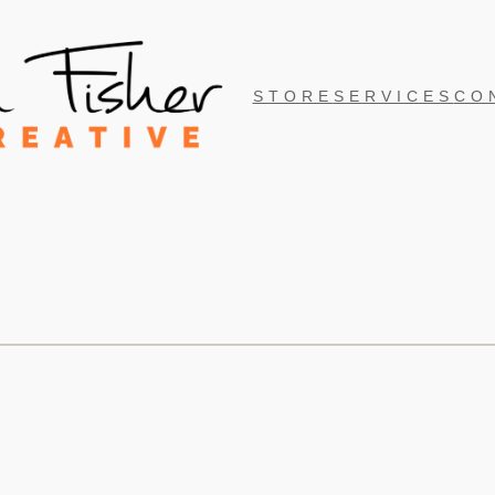
STORE
SERVICES
CO