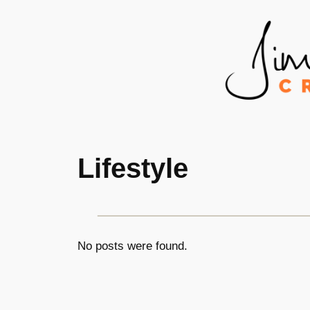
Skip
to
content
Lifestyle
No posts were found.