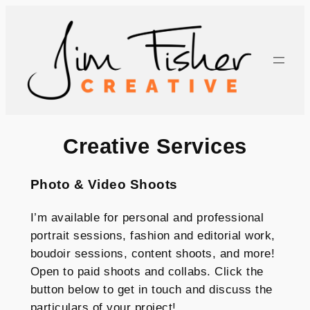
Skip
to
content
Creative Services
Photo & Video Shoots
I’m available for personal and professional
portrait sessions, fashion and editorial work,
boudoir sessions, content shoots, and more!
Open to paid shoots and collabs. Click the
button below to get in touch and discuss the
particulars of your project!