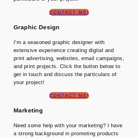
CONTACT ME!
Graphic Design
I’m a seasoned graphic designer with
extensive experience creating digital and
print advertising, websites, email campaigns,
and print projects. Click the button below to
get in touch and discuss the particulars of
your project!
CONTACT ME!
Marketing
Need some help with your marketing? I have
a strong background in promoting products