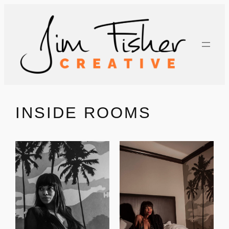
Skip
to
content
INSIDE ROOMS