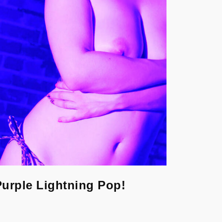
Purple Lightning Pop!