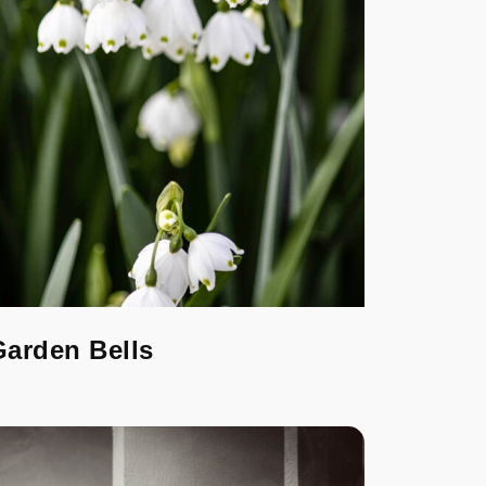
Garden Bells