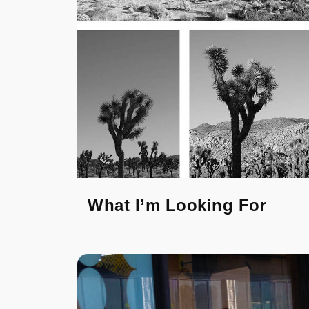
What I’m Looking For