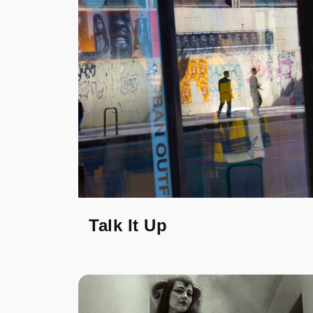
Talk It Up