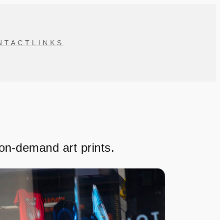
NTACT
LINKS
-on-demand art prints.