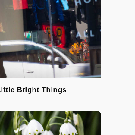
ittle Bright Things