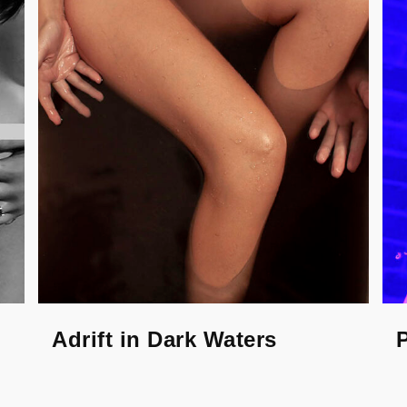
Adrift in Dark Waters