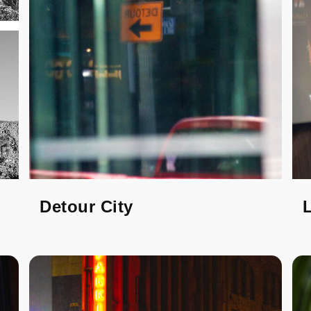
Detour City
L