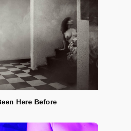
Been Here Before