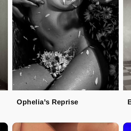
Ophelia’s Reprise