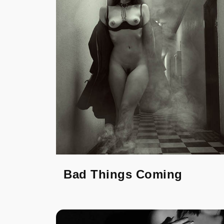
Bad Things Coming