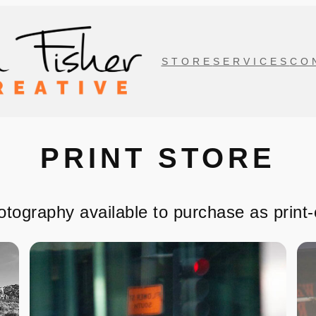
STORE
SERVICES
CO
PRINT STORE
otography available to purchase as print