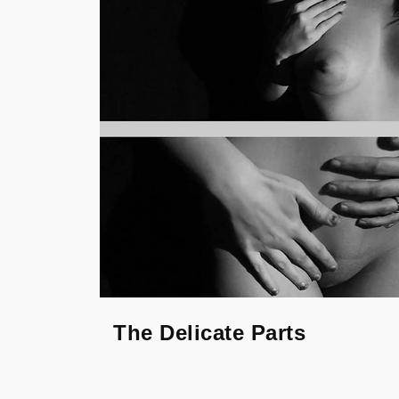
The Delicate Parts