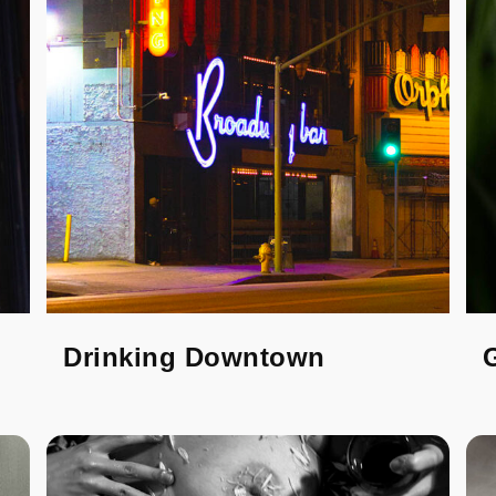
Drinking Downtown