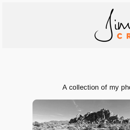
Skip
to
content
A collection of my ph