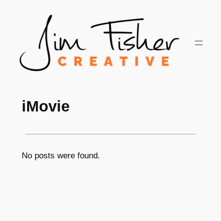
Skip
to
content
iMovie
No posts were found.